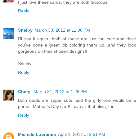
I just love these cards, they are both fabulous!
Reply
Shelby
March 30, 2012 at 11:06 PM
I'll say it again...both of these are just too cute and think
you've done a great job coloring them up...and they look
gorgeous on their chosen designs!!
Shelby
Reply
Cheryl
March 31, 2012 at 1:26 PM
Both cards are super cute, and the girly one would be a
perfect Mother's Day card! Love all that bling, too.
Reply
Michele Lourenco
April 1, 2012 at 2:51 AM