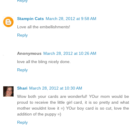
Reply
Stampin Cats
March 28, 2012 at 9:58 AM
Love all the embellishments!
Reply
Anonymous
March 28, 2012 at 10:26 AM
love all the bling nicely done.
Reply
Shari
March 28, 2012 at 10:30 AM
Wow both your cards are wonderful! YOur mom would be
proud to receive the little girl card, it is so pretty and what
mother wouldnt love it =) YOur boy card is so cut, love the
addition of the puppy =)
Reply