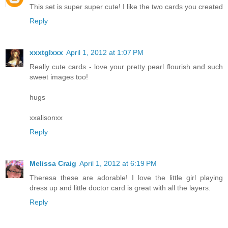
This set is super super cute! I like the two cards you created
Reply
xxxtglxxx
April 1, 2012 at 1:07 PM
Really cute cards - love your pretty pearl flourish and such
sweet images too!
hugs
xxalisonxx
Reply
Melissa Craig
April 1, 2012 at 6:19 PM
Theresa these are adorable! I love the little girl playing
dress up and little doctor card is great with all the layers.
Reply