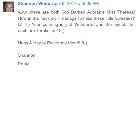
Shannon White
April 8, 2012 at 8:36 PM
Aww, these are both Soo Darned Adorable Miss Theresa!
How in the heck did I manage to miss these little Sweeties?
lol 8-) Your coloring is just Wonderful and the layouts for
each are Terrific too! 8-)
Hugs & Happy Easter my friend! 8-)
Shannon
Reply