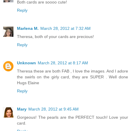
Both cards are soooo cute!
Reply
Marlena M.
March 28, 2012 at 7:32 AM
Theresa, both of your cards are precious!
Reply
Unknown
March 28, 2012 at 8:17 AM
Theresa these are both FAB , I love the images. And I adore
the swirls on the girly card, they are SUPER . Well done
Hugs Elaine
Reply
Mary
March 28, 2012 at 9:45 AM
Gorgeous! The pearls are the PERFECT touch! Love your
card.