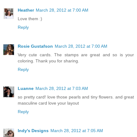
Heather
March 28, 2012 at 7:00 AM
Love them :)
Reply
Rosie Gustafson
March 28, 2012 at 7:00 AM
Very cute cards. The stamps are great and so is your
coloring. Thank you for sharing.
Reply
Luanne
March 28, 2012 at 7:03 AM
so pretty card! love those pearls and tiny flowers. and great
masculine card love your layout
Reply
Indy's Designs
March 28, 2012 at 7:05 AM