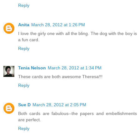
Reply
Anita
March 28, 2012 at 1:26 PM
I love the girly one with all the bling. The dog with the boy is
a fun card.
Reply
Tenia Nelson
March 28, 2012 at 1:34 PM
These cards are both awesome Theresa!!!
Reply
Sue D
March 28, 2012 at 2:05 PM
Both cards are fabulous--the papers and embellishments
are perfect.
Reply