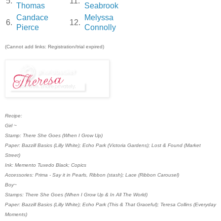
5.
11.
Thomas
Seabrook
Candace
Melyssa
6.
12.
Pierce
Connolly
(Cannot add links: Registration/trial expired)
Recipe:
Girl ~
Stamp: There She Goes (When I Grow Up)
Paper: Bazzill Basics (Lilly White); Echo Park (Victoria Gardens); Lost & Found (Market
Street)
Ink: Memento Tuxedo Black; Copics
Accessories: Prima - Say it in Pearls, Ribbon (stash); Lace (Ribbon Carousel)
Boy~
Stamps: There She Goes (When I Grow Up & In All The World)
Paper: Bazzill Basics (Lilly White); Echo Park (This & That Graceful); Teresa Collins (Everyday
Moments)