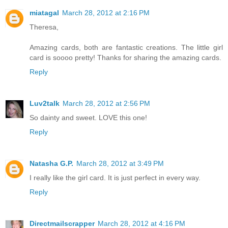
miatagal
March 28, 2012 at 2:16 PM
Theresa,
Amazing cards, both are fantastic creations. The little girl
card is soooo pretty! Thanks for sharing the amazing cards.
Reply
Luv2talk
March 28, 2012 at 2:56 PM
So dainty and sweet. LOVE this one!
Reply
Natasha G.P.
March 28, 2012 at 3:49 PM
I really like the girl card. It is just perfect in every way.
Reply
Directmailscrapper
March 28, 2012 at 4:16 PM