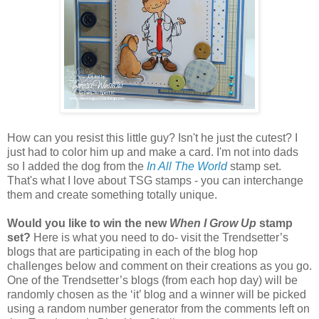
How can you resist this little guy? Isn't he just the cutest? I
just had to color him up and make a card. I'm not into dads
so I added the dog from the
In All The World
stamp set.
That's what I love about TSG stamps - you can interchange
them and create something totally unique.
Would you like to win the new
When I Grow Up
stamp
set?
Here is what you need to do- visit the Trendsetter’s
blogs that are participating in each of the blog hop
challenges below and comment on their creations as you go.
One of the Trendsetter’s blogs (from each hop day) will be
randomly chosen as the ‘it’ blog and a winner will be picked
using a random number generator from the comments left on