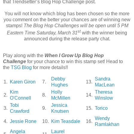
that Trendsetter’s Blog Hop Challenge post.
You will not know which blog has been chosen so the more
you comment on the better your chances are of winning new
stamps!
The Blog Hop Challenges will be open until 5 PM
st
Eastern Time Saturday, March 31
with the winner being
announced during the release party chat.
Play along with the
When I Grow Up Blog Hop
Challenge
for your chance to win this stamp set! Head to
the
TSG Blog
for more details!!
Debby
Sandra
1.
Karen Giron
7.
13.
Hughes
MacLean
Kim
Holly
Theresa
2.
8.
14.
O'Connell
McMillen
Winslow
Tobi
Jessica
3.
9.
15.
Torico
Crawford
Knutsen
Wendy
4.
Jessie Rone
10.
Kim Teasdale
16.
Ramlakhan
Angela
Laurel