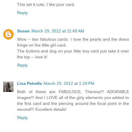
This set it cute. I like your card.
Reply
Susan
March 29, 2012 at 11:49 AM
Wow -- two fabulous cards. I love the pearls and the dress
fringe on the little girl card.
The buttons and dog on your little boy card just take it over
the top -- love it!
Reply
Lisa Petrella
March 29, 2012 at 1:19 PM
Both of these are FABULOUS, Theresa!!! ADORABLE
images!!! And I LOVE all of the girly elements you added to
the first card and the piercing around the focal point in the
second!!! Excellent details!
Reply