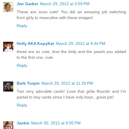
Jan Garber
March 29, 2012 at 3:59 PM
These are sooo cute! You did an amazing job switching
from girly to masculine with these images!
Reply
Holly AKA KopyKat
March 29, 2012 at 9:44 PM
these are so cute, love the doily and the pearls you added
to the first one, cute
Reply
Barb Turpin
March 29, 2012 at 11:20 PM
Two very adorable cards! Love that girlie flourish and I'm
partial to boy cards since I have only boys...great job!
Reply
Jackie
March 30, 2012 at 9:05 PM