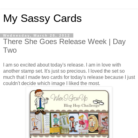
My Sassy Cards
Wednesday, March 28, 2012
There She Goes Release Week | Day
Two
I am so excited about today's release. I am in love with
another stamp set. It's just so precious. I loved the set so
much that I made two cards for today's release because I just
couldn't decide which image I liked the most.