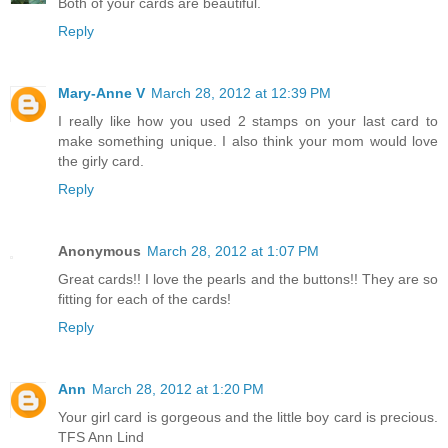
Both of your cards are beautiful.
Reply
Mary-Anne V
March 28, 2012 at 12:39 PM
I really like how you used 2 stamps on your last card to
make something unique. I also think your mom would love
the girly card.
Reply
Anonymous
March 28, 2012 at 1:07 PM
Great cards!! I love the pearls and the buttons!! They are so
fitting for each of the cards!
Reply
Ann
March 28, 2012 at 1:20 PM
Your girl card is gorgeous and the little boy card is precious.
TFS Ann Lind