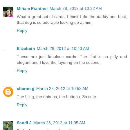
Miriam Prantner
March 28, 2012 at 10:32 AM
What a great set of cards! I think I like the daddy one best,
that dog is so adorable looking up at him!
Reply
Elizabeth
March 28, 2012 at 10:43 AM
These are just fabulous cards. The first is so girly and
elegant and I love the layering on the second.
Reply
sharon g
March 28, 2012 at 10:53 AM
The bling, the ribbons, the buttons. So cute.
Reply
Sandi J
March 28, 2012 at 11:05 AM