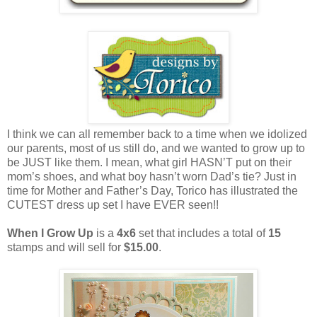
I think we can all remember back to a time when we idolized
our parents, most of us still do, and we wanted to grow up to
be JUST like them. I mean, what girl HASN’T put on their
mom’s shoes, and what boy hasn’t worn Dad’s tie? Just in
time for Mother and Father’s Day, Torico has illustrated the
CUTEST dress up set I have EVER seen!!
When I Grow Up
is a
4x6
set that includes a total of
15
stamps and will sell for
$15.00
.