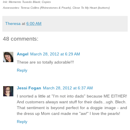
Ink: Memento Tuxedo Black; Copics
Accessories: Teresa Collins (Rhinestones & Pearls), Close To My Heart (buttons)
Theresa
at
6:00 AM
48 comments:
Angel
March 28, 2012 at 6:29 AM
These are so totally adorable!!!
Reply
Jessi Fogan
March 28, 2012 at 6:37 AM
I snorted a little at "I'm not into dads" because ME EITHER!
And customers always want stuff for their dads...ugh. Blech.
That sentiment is beyond perfect for a doggie image - and
the dress up Mom card made me "aw!" I love the pearls!
Reply