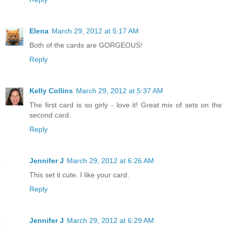
Elena
March 29, 2012 at 5:17 AM
Both of the cards are GORGEOUS!
Reply
Kelly Collins
March 29, 2012 at 5:37 AM
The first card is so girly - love it! Great mix of sets on the
second card.
Reply
Jennifer J
March 29, 2012 at 6:26 AM
This set it cute. I like your card.
Reply
Jennifer J
March 29, 2012 at 6:29 AM