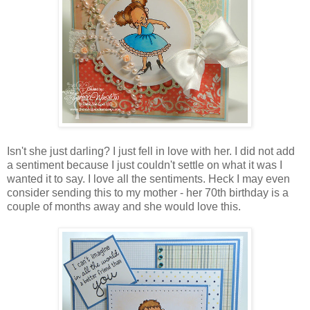
Isn't she just darling? I just fell in love with her. I did not add
a sentiment because I just couldn't settle on what it was I
wanted it to say. I love all the sentiments. Heck I may even
consider sending this to my mother - her 70th birthday is a
couple of months away and she would love this.