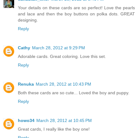
Your details on these cards are so perfect! Love the pearls
and lace and then the boy buttons on polka dots. GREAT
designing.
Reply
Cathy
March 28, 2012 at 9:29 PM
Adorable cards. Great coloring. Love this set.
Reply
Renuka
March 28, 2012 at 10:43 PM
Both these cards are so cute... Loved the boy and puppy.
Reply
howo34
March 28, 2012 at 10:45 PM
Great cards, I really like the boy one!
Reply