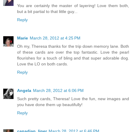
You are certainly the master of layering! Love them both,
but a bit partial to that little guy...
Reply
Marie
March 28, 2012 at 4:25 PM
Oh my, Theresa thanks for the trip down memory lane. Both
of these cards are over the top fantastic. Love the pearl
flourishes for a touch of bling and that super adorable dog.
Love the LO on both cards.
Reply
Angela
March 28, 2012 at 6:06 PM
Such pretty cards, Theresa! Love the fun, new images and
you have done them up beautifully!
Reply
canadian_liner
March 28, 2012 at 6:46 PM