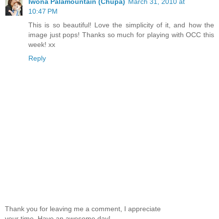
Iwona Palamountain (Chupa)
March 31, 2010 at
10:47 PM
This is so beautiful! Love the simplicity of it, and how the
image just pops! Thanks so much for playing with OCC this
week! xx
Reply
Thank you for leaving me a comment, I appreciate
your time. Have an awesome day!