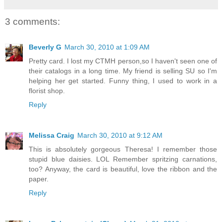
3 comments:
Beverly G
March 30, 2010 at 1:09 AM
Pretty card. I lost my CTMH person,so I haven't seen one of
their catalogs in a long time. My friend is selling SU so I'm
helping her get started. Funny thing, I used to work in a
florist shop.
Reply
Melissa Craig
March 30, 2010 at 9:12 AM
This is absolutely gorgeous Theresa! I remember those
stupid blue daisies. LOL Remember spritzing carnations,
too? Anyway, the card is beautiful, love the ribbon and the
paper.
Reply