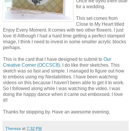
Once we dyed them blue
for a wedding.
This set comes from
Close to My Heart titled
Enjoy Every Moment. It comes with two other flowers. I just
love it! Although I had a hard time getting a perfect stamped
image, I think I need to invest in some smaller acrylic blocks
perhaps.
This is the card that I have designed to submit to
Our
Creative Corner (OCCSC8)
. I do like their sketches. This
sketch was so fast and simple. I managed to figure out how
to emboss using my Nestabilities. I have been watching
videos on this because I haven't been able to get it to work.
So I followed along while I was watching the video. I was
doing the happy dance when it came out embossed. I love
it!!
Thanks for stopping by. Have an awesome evening.
Theresa
at
7:32 PM