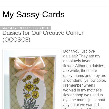
My Sassy Cards
Monday, March 29, 2010
Daisies for Our Creative Corner
(OCCSC8)
Don't you just love
daisies? They are my
absolutely favorite
flower. Although daisies
are white, these are
daisy mums and they are
a wonderful yellow color.
I remember when I
worked in my mother's
flower shop we used to
dye the mums just about
any color we wanted.